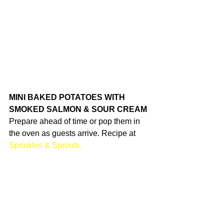
MINI BAKED POTATOES WITH 
SMOKED SALMON & SOUR CREAM
Prepare ahead of time or pop them in 
the oven as guests arrive. Recipe at 
Sprinkles & Sprouts.