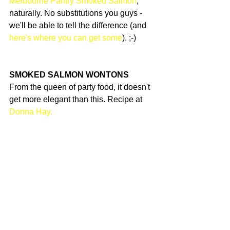
Melbourne Pantry Smoked Salmon
, 
naturally. No substitutions you guys - 
we'll be able to tell the difference (and 
here's where you can get some
). ;-)
SMOKED SALMON WONTONS
From the queen of party food, it doesn't 
get more elegant than this. Recipe at 
Donna Hay.