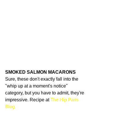
SMOKED SALMON MACARONS
Sure, these don't exactly fall into the 
"whip up at a moment's notice" 
category, but you have to admit, they're 
impressive. Recipe at 
The Hip Paris 
Blog.