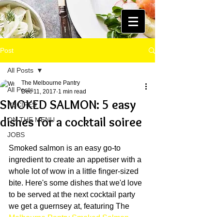
Post
All Posts
The Melbourne Pantry
All Posts
Dec 11, 2017
1 min read
SMOKED SALMON: 5 easy
RECIPES
dishes for a cocktail soiree
ON THE MENU
JOBS
Smoked salmon is an easy go-to 
ingredient to create an appetiser with a 
whole lot of wow in a little finger-sized 
bite. Here's some dishes that we'd love 
to be served at the next cocktail party 
we get a guernsey at, featuring The 