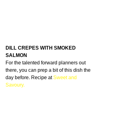
DILL CREPES WITH SMOKED 
SALMON
For the talented forward planners out 
there, you can prep a bit of this dish the 
day before. Recipe at 
Sweet and 
Savoury.