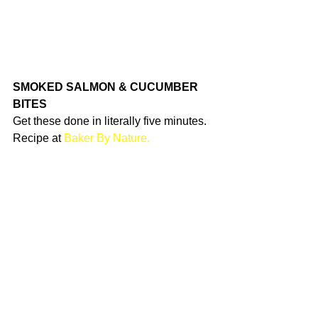
SMOKED SALMON & CUCUMBER 
BITES
Get these done in literally five minutes. 
Recipe at 
Baker By Nature.