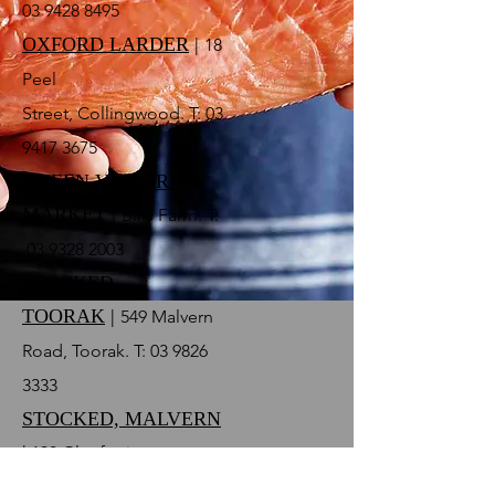
03 9428 8495
OXFORD LARDER
|
18
Peel
Street, Collingwood. T:
03
9417 3675
QUEEN VICTORIA
MARKET
|
Bills Farm. T:
03
9328 2003
STOCKED,
TOORAK
|
549 Malvern
Road, Toorak. T:
03 9826
3333
STOCKED, MALVERN
|
130 Glenferrie
Road, Malvern. T:
03 9576