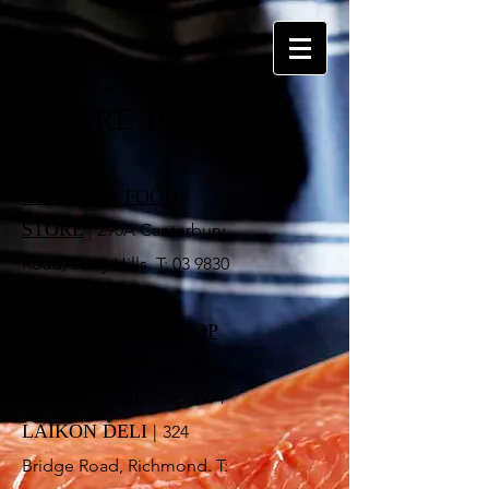
WHERE TO BUY
Retail
CHATHAM FOOD
STORE
| 290A Canterbury
Road, Surry Hills. T:
03 9830
7087
FRANKIE'S TOP SHOP
|
20 Cowderoy Street, St
Kilda West. T: 03 9525 4971
LAIKON DELI
|
324
Bridge Road, Richmond. T: